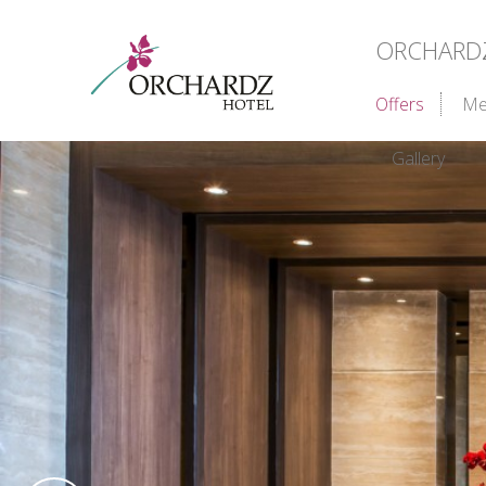
ORCHARDZ 
Offers
Me
Gallery