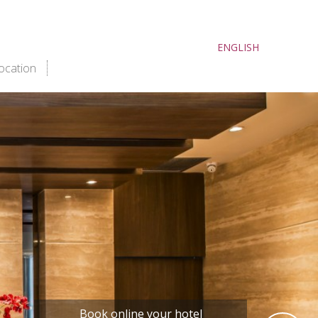
ENGLISH
ocation
book now
Book online your hotel