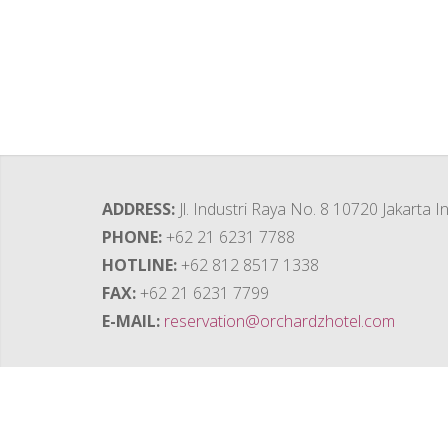
ADDRESS
Jl. Industri Raya No. 8 10720 Jakarta 
PHONE
+62 21 6231 7788
HOTLINE
+62 812 8517 1338
FAX
+62 21 6231 7799
E-MAIL
reservation@orchardzhotel.com
Contact Us
ORCHARDZ HOTELS GROUP