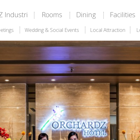
Industri
Rooms
Dining
Facilities
etings
Wedding & Social Events
Local Attraction
L