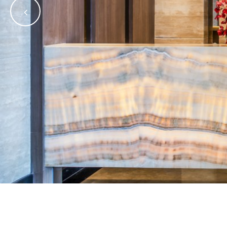
•
•
•
•
•