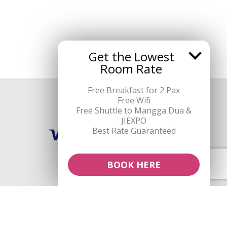
Get the Lowest
Room Rate
Free Breakfast for 2 Pax
Free Wifi
Payment Methods
Free Shuttle to Mangga Dua &
JIEXPO
Best Rate Guaranteed
BOOK HERE