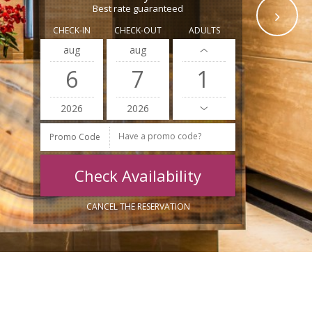
Best rate guaranteed
CHECK-IN
CHECK-OUT
ADULTS
aug
aug
6
7
2026
2026
Promo Code
CANCEL THE RESERVATION