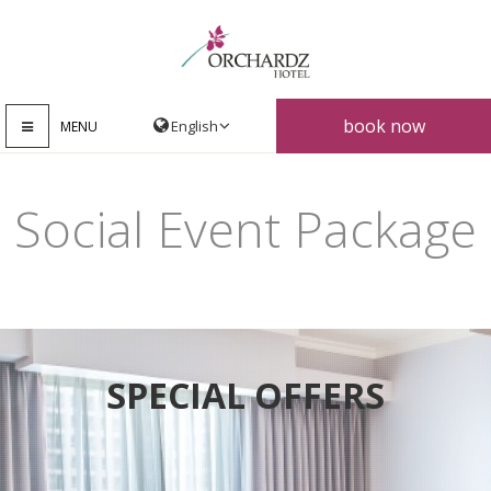
book now
MENU
Social Event Package
SPECIAL OFFERS