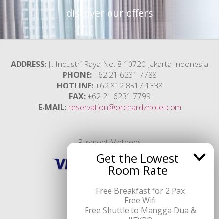
discover our offers
ADDRESS
Jl. Industri Raya No. 8 10720 Jakarta Indonesia
PHONE
+62 21 6231 7788
HOTLINE
+62 812 8517 1338
FAX
+62 21 6231 7799
E-MAIL
reservation@orchardzhotel.com
Payment Methods
Get the Lowest
Room Rate
Free Breakfast for 2 Pax
Free Wifi
Free Shuttle to Mangga Dua &