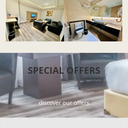
SPECIAL OFFERS
discover our offers