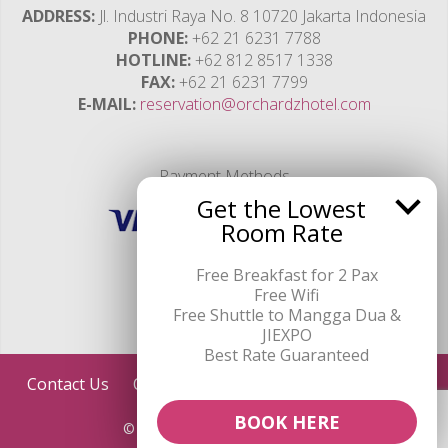
ADDRESS
Jl. Industri Raya No. 8 10720 Jakarta Indonesia
PHONE
+62 21 6231 7788
HOTLINE
+62 812 8517 1338
FAX
+62 21 6231 7799
E-MAIL
reservation@orchardzhotel.com
Payment Methods
Get the Lowest
Room Rate
Free Breakfast for 2 Pax
Free Wifi
Free Shuttle to Mangga Dua &
JIEXPO
Best Rate Guaranteed
Contact Us
ORCHARDZ HOTELS GROUP
Credits
BOOK HERE
© Hotel Orchardz Industri 2026