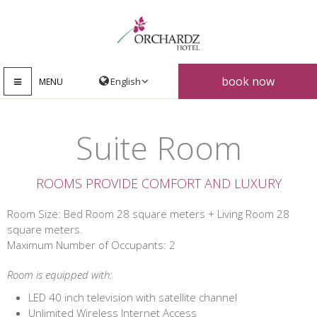
book now
MENU
Suite Room
ROOMS PROVIDE COMFORT AND LUXURY
Room Size: Bed Room 28 square meters + Living Room 28
square meters.
Maximum Number of Occupants: 2
Room is equipped with:
LED 40 inch television with satellite channel
Unlimited Wireless Internet Access