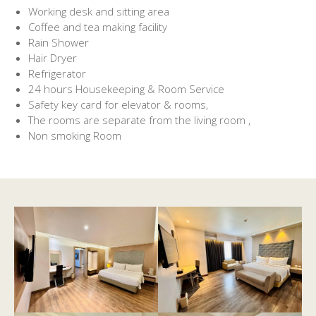
Working desk and sitting area
Coffee and tea making facility
Rain Shower
Hair Dryer
Refrigerator
24 hours Housekeeping & Room Service
Safety key card for elevator & rooms,
The rooms are separate from the living room ,
Non smoking Room